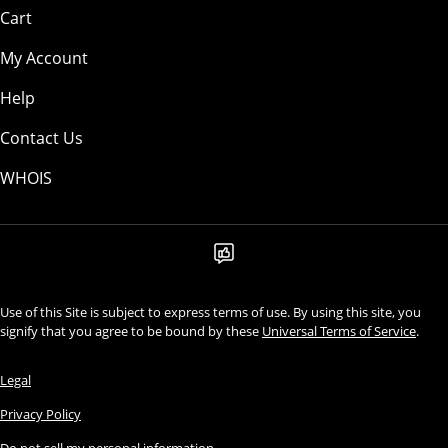
Cart
My Account
Help
Contact Us
WHOIS
Use of this Site is subject to express terms of use. By using this site, you
signify that you agree to be bound by these
Universal Terms of Service
.
Legal
Privacy Policy
Do not sell my personal information