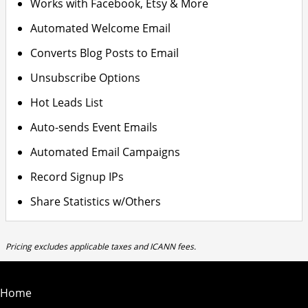
Works with Facebook, Etsy & More
Automated Welcome Email
Converts Blog Posts to Email
Unsubscribe Options
Hot Leads List
Auto-sends Event Emails
Automated Email Campaigns
Record Signup IPs
Share Statistics w/Others
Pricing excludes applicable taxes and ICANN fees.
Home