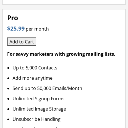
Pro
$25.99
per month
Add to Cart
For savvy marketers with growing mailing lists.
Up to 5,000 Contacts
Add more anytime
Send up to 50,000 Emails/Month
Unlimited Signup Forms
Unlimited Image Storage
Unsubscribe Handling