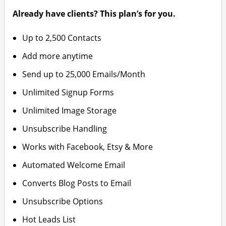
Already have clients? This plan’s for you.
Up to 2,500 Contacts
Add more anytime
Send up to 25,000 Emails/Month
Unlimited Signup Forms
Unlimited Image Storage
Unsubscribe Handling
Works with Facebook, Etsy & More
Automated Welcome Email
Converts Blog Posts to Email
Unsubscribe Options
Hot Leads List