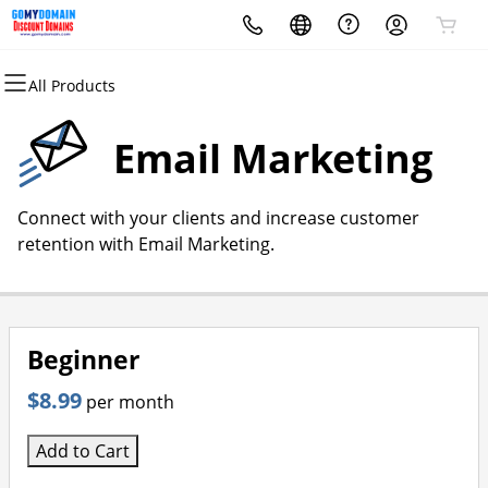
All Products
All Products
All Products
All Products
All Products
All Products
All Products
Domains
Websites
Hosting
Security
Marketing
Email
Email Marketing
Domain Registration
Website Builder
cPanel
Website Security
Email Marketing
Microsoft 365
Connect with your clients and increase customer
Bulk Registration
WordPress
WordPress
SSL
SEO
Professional Email
retention with Email Marketing.
Domain Transfer
Web Hosting Plus
Managed SSL Service
Bulk Transfer
VPS
Website Backup
Beginner
$8.99
per month
Add to Cart