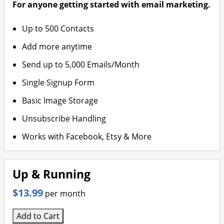
For anyone getting started with email marketing.
Up to 500 Contacts
Add more anytime
Send up to 5,000 Emails/Month
Single Signup Form
Basic Image Storage
Unsubscribe Handling
Works with Facebook, Etsy & More
Up & Running
$13.99
per month
Add to Cart