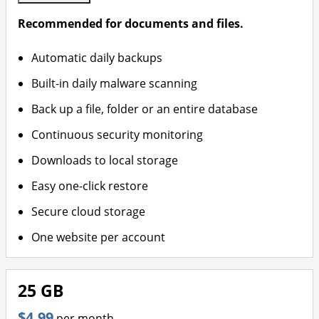
Recommended for documents and files.
Automatic daily backups
Built-in daily malware scanning
Back up a file, folder or an entire database
Continuous security monitoring
Downloads to local storage
Easy one-click restore
Secure cloud storage
One website per account
25 GB
$4.99
per month