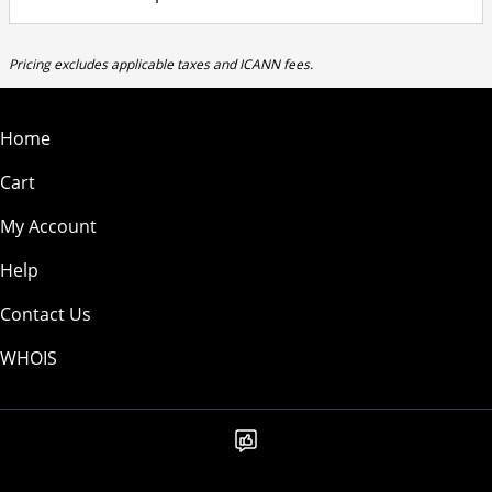
Pricing excludes applicable taxes and ICANN fees.
Home
Cart
My Account
Help
Contact Us
WHOIS