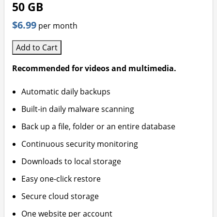
50 GB
$6.99
per month
Add to Cart
Recommended for videos and multimedia.
Automatic daily backups
Built-in daily malware scanning
Back up a file, folder or an entire database
Continuous security monitoring
Downloads to local storage
Easy one-click restore
Secure cloud storage
One website per account