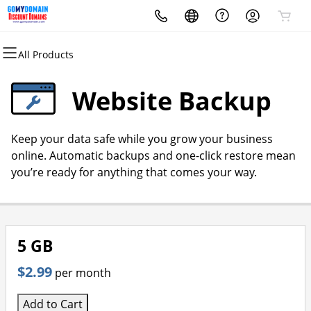
All Products
All Products
All Products
All Products
All Products
All Products
All Products
Domains
Websites
Hosting
Security
Marketing
Email
Website Backup
Domain Registration
Website Builder
cPanel
Website Security
Email Marketing
Microsoft 365
Keep your data safe while you grow your business
Bulk Registration
WordPress
WordPress
SSL
SEO
Professional Email
online. Automatic backups and one-click restore mean
you’re ready for anything that comes your way.
Domain Transfer
Web Hosting Plus
Managed SSL Service
Bulk Transfer
VPS
Website Backup
5 GB
$2.99
per month
Add to Cart