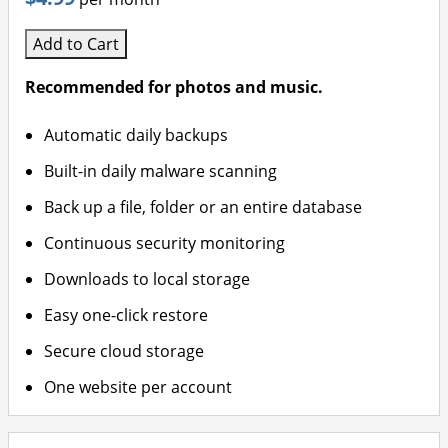
Add to Cart
Recommended for photos and music.
Automatic daily backups
Built-in daily malware scanning
Back up a file, folder or an entire database
Continuous security monitoring
Downloads to local storage
Easy one-click restore
Secure cloud storage
One website per account